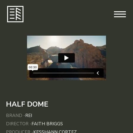
HALF DOME
BRAND -
REI
DIRECTOR -
FAITH BRIGGS
PRODUCER -
KESSHANN CORTEZ