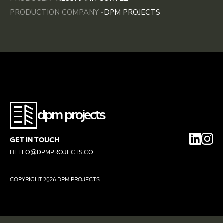
PRODUCTION COMPANY -
DPM PROJECTS
dpm projects
GET IN TOUCH
HELLO@DPMPROJECTS.CO
COPYRIGHT
2026 DPM PROJECTS