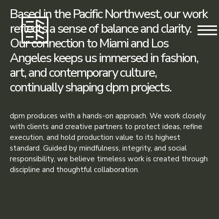
Based in the Pacific Northwest, our work
reflects a sense of balance and clarity.
Our connection to Miami and Los
Angeles keeps us immersed in fashion,
art, and contemporary culture,
continually shaping dpm projects.
dpm produces with a hands-on approach. We work closely
with clients and creative partners to protect ideas, refine
execution, and hold production value to its highest
standard. Guided by mindfulness, integrity, and social
responsibility, we believe timeless work is created through
discipline and thoughtful collaboration.