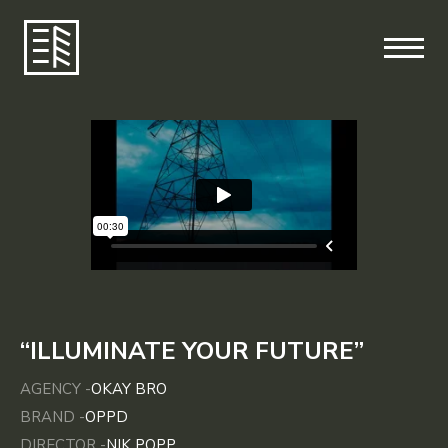
“ILLUMINATE YOUR FUTURE”
AGENCY -
OKAY BRO
BRAND -
OPPD
DIRECTOR -
NIK POPP