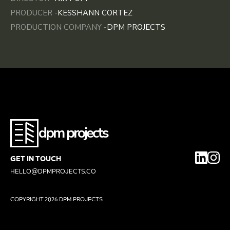
PRODUCER -
KESSHANN CORTEZ
PRODUCTION COMPANY -
DPM PROJECTS
dpm projects
GET IN TOUCH
HELLO@DPMPROJECTS.CO
COPYRIGHT
2026 DPM PROJECTS