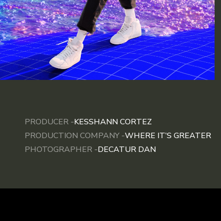
PRODUCER -
KESSHANN CORTEZ
PRODUCTION COMPANY -
WHERE IT’S GREATER
PHOTOGRAPHER -
DECATUR DAN