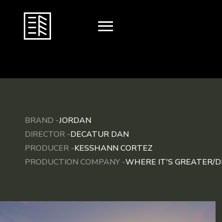
BRAND -
JORDAN
DIRECTOR -
DECATUR DAN
PRODUCER -
KESSHANN CORTEZ
PRODUCTION COMPANY -
WHERE IT'S GREATER/