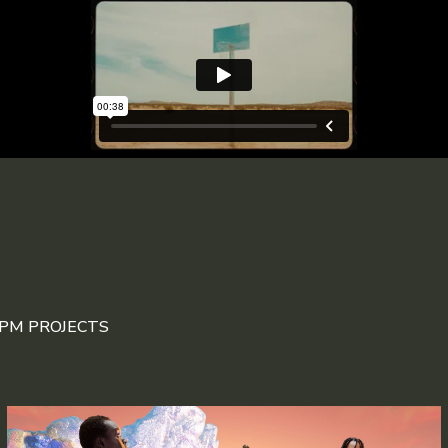
DPM PROJECTS