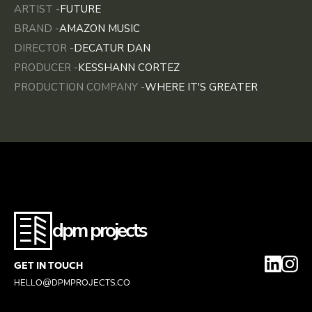
ARTIST -
FUTURE
BRAND -
AMAZON MUSIC
DIRECTOR -
DECATUR DAN
PRODUCER -
KESSHANN CORTEZ
PRODUCTION COMPANY -
WHERE IT'S GREATER
dpm projects
GET IN TOUCH
HELLO@DPMPROJECTS.CO