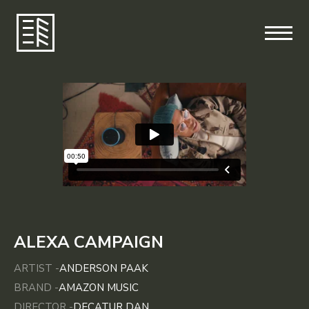
ALEXA CAMPAIGN
ARTIST -
ANDERSON PAAK
BRAND -
AMAZON MUSIC
DIRECTOR -
DECATUR DAN