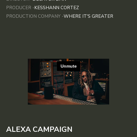
PRODUCER -
KESSHANN CORTEZ
PRODUCTION COMPANY -
WHERE IT'S GREATER
ALEXA CAMPAIGN