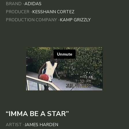
BRAND -
ADIDAS
PRODUCER -
KESSHANN CORTEZ
PRODUCTION COMPANY -
KAMP GRIZZLY
“IMMA BE A STAR”
ARTIST -
JAMES HARDEN