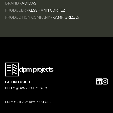
BRAND -
ADIDAS
PRODUCER -
KESSHANN CORTEZ
PRODUCTION COMPANY -
KAMP GRIZZLY
dpm projects
GET IN TOUCH
HELLO@DPMPROJECTS.CO
COPYRIGHT
2026 DPM PROJECTS