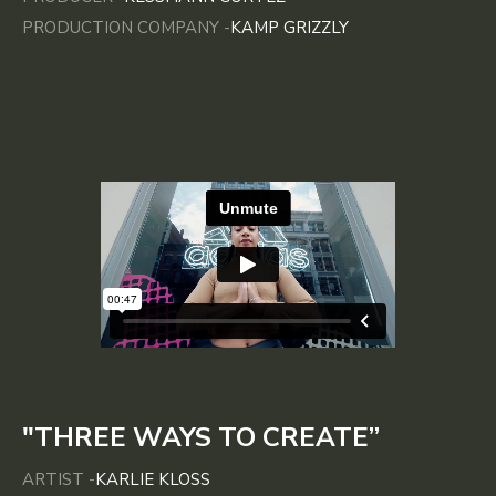
PRODUCTION COMPANY -
KAMP GRIZZLY
"THREE WAYS TO CREATE”
ARTIST -
KARLIE KLOSS