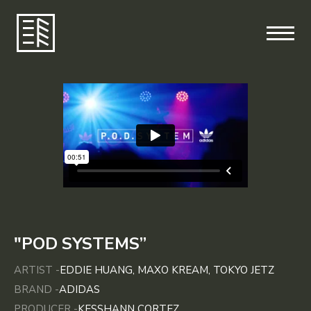
"POD SYSTEMS”
ARTIST -
EDDIE HUANG, MAXO KREAM, TOKYO JETZ
BRAND -
ADIDAS
PRODUCER -
KESSHANN CORTEZ